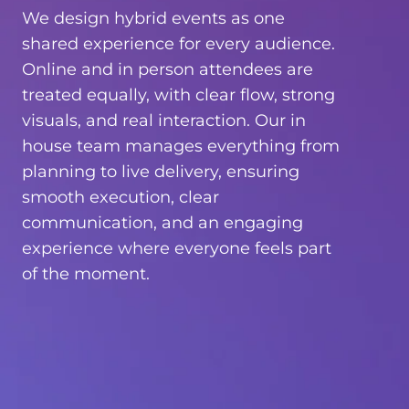
We design hybrid events as one
shared experience for every audience.
Online and in person attendees are
treated equally, with clear flow, strong
visuals, and real interaction. Our in
house team manages everything from
planning to live delivery, ensuring
smooth execution, clear
communication, and an engaging
experience where everyone feels part
of the moment.