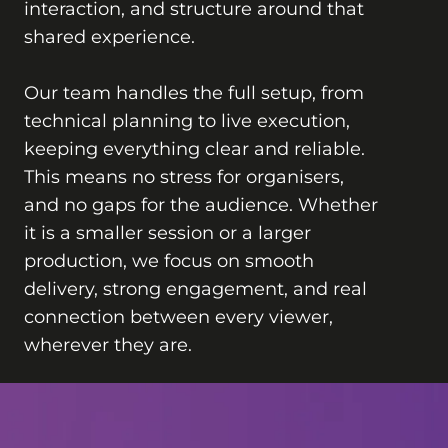
interaction, and structure around that
shared experience.
Our team handles the full setup, from
technical planning to live execution,
keeping everything clear and reliable.
This means no stress for organisers,
and no gaps for the audience. Whether
it is a smaller session or a larger
production, we focus on smooth
delivery, strong engagement, and real
connection between every viewer,
wherever they are.