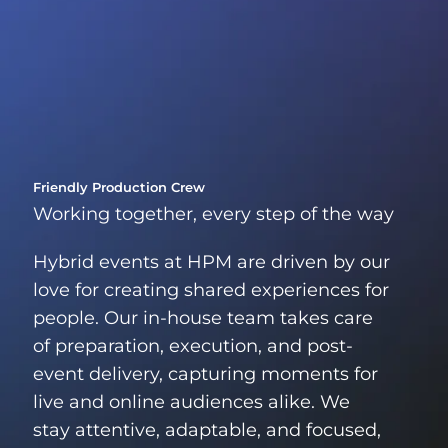
Friendly Production Crew
Working together, every step of the way
Hybrid events at HPM are driven by our
love for creating shared experiences for
people. Our in-house team takes care
of preparation, execution, and post-
event delivery, capturing moments for
live and online audiences alike. We
stay attentive, adaptable, and focused,