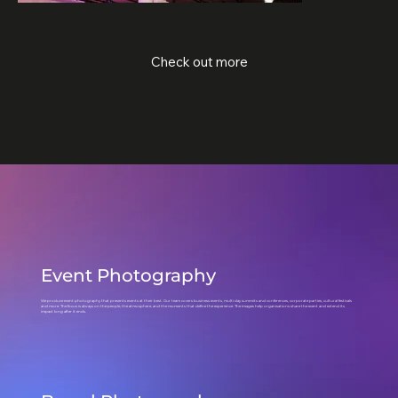
Check out more
Event Photography
We produce event photography that presents events at their best. Our team covers business events, multi day summits and conferences, corporate parties, cultural festivals
and more. The focus is always on the people, the atmosphere, and the moments that define the experience. The images help organisations share the event and extend its
impact long after it ends.