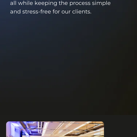
all while keeping the process simple
and stress-free for our clients.