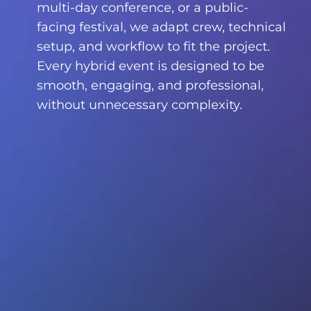
multi-day conference, or a public-
facing festival, we adapt crew, technical
setup, and workflow to fit the project.
Every hybrid event is designed to be
smooth, engaging, and professional,
without unnecessary complexity.