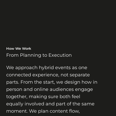
How We Work
From Planning to Execution
We approach hybrid events as one
connected experience, not separate
parts. From the start, we design how in
person and online audiences engage
together, making sure both feel
equally involved and part of the same
moment. We plan content flow,