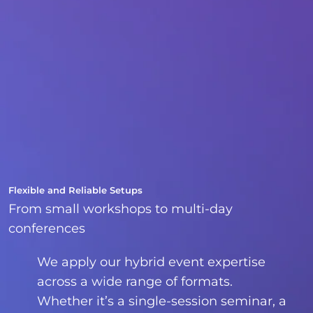
Flexible and Reliable Setups
From small workshops to multi-day
conferences
We apply our hybrid event expertise
across a wide range of formats.
Whether it’s a single-session seminar, a