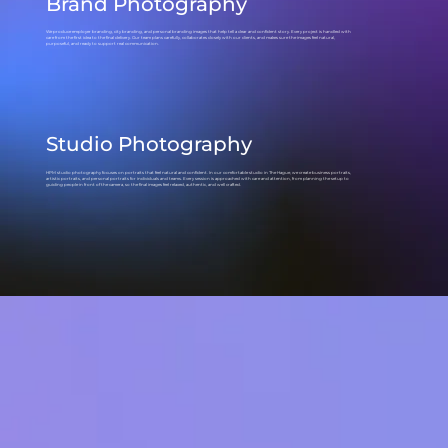
Brand Photography
We produce employer branding, city branding, and personal branding images that help tell a clear and confident story. Every project is handled with
care from the first idea to the final delivery. Our team plans carefully, collaborates closely with our clients, and makes sure the images feel natural,
purposeful, and ready to support real communication.
Studio Photography
HPM studio photography focuses on portraits that feel natural and confident. In our comfortable studio in The Hague, we create business portraits,
artistic portraits, and personal portraits for individuals and teams. Every session is approached with care and attention, from planning the setup to
guiding people in front of the camera, so the final images feel relaxed, authentic, and well crafted.