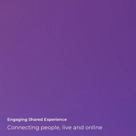
Engaging Shared Experience
Connecting people, live and online