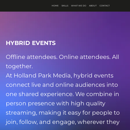
HOME
SKILLS
WHAT WE DO
ABOUT
CONTACT
HYBRID EVENTS
Offline attendees. Online attendees. All
together.
At Holland Park Media, hybrid events
connect live and online audiences into
one shared experience. We combine in
person presence with high quality
streaming, making it easy for people to
join, follow, and engage, wherever they