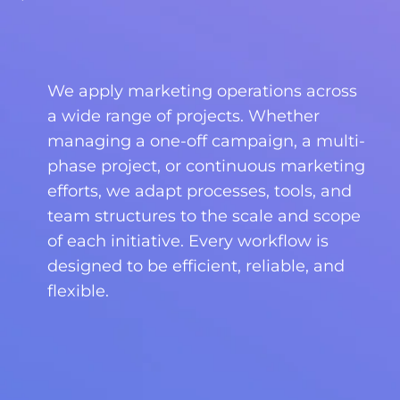
We apply marketing operations across
a wide range of projects. Whether
managing a one-off campaign, a multi-
phase project, or continuous marketing
efforts, we adapt processes, tools, and
team structures to the scale and scope
of each initiative. Every workflow is
designed to be efficient, reliable, and
flexible.