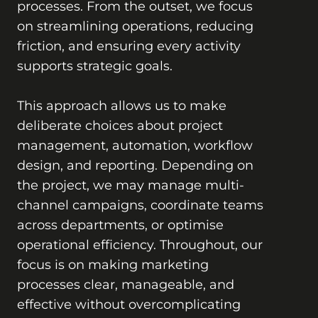
processes. From the outset, we focus
on streamlining operations, reducing
friction, and ensuring every activity
supports strategic goals.
This approach allows us to make
deliberate choices about project
management, automation, workflow
design, and reporting. Depending on
the project, we may manage multi-
channel campaigns, coordinate teams
across departments, or optimise
operational efficiency. Throughout, our
focus is on making marketing
processes clear, manageable, and
effective without overcomplicating