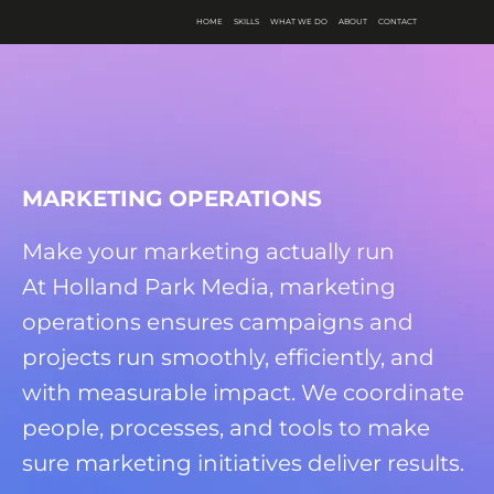
HOME
SKILLS
WHAT WE DO
ABOUT
CONTACT
MARKETING OPERATIONS
Make your marketing actually run
At Holland Park Media, marketing
operations ensures campaigns and
projects run smoothly, efficiently, and
with measurable impact. We coordinate
people, processes, and tools to make
sure marketing initiatives deliver results.