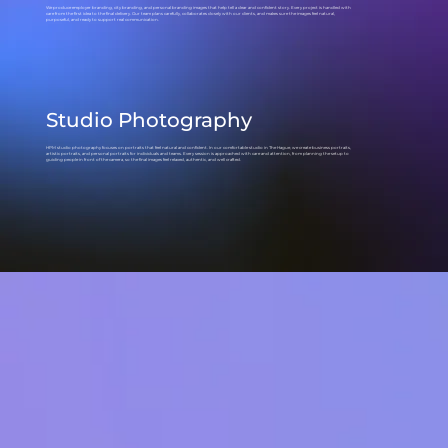
We produce employer branding, city branding, and personal branding images that help tell a clear and confident story. Every project is handled with
care from the first idea to the final delivery. Our team plans carefully, collaborates closely with our clients, and makes sure the images feel natural,
purposeful, and ready to support real communication.
Studio Photography
HPM studio photography focuses on portraits that feel natural and confident. In our comfortable studio in The Hague, we create business portraits,
artistic portraits, and personal portraits for individuals and teams. Every session is approached with care and attention, from planning the setup to
guiding people in front of the camera, so the final images feel relaxed, authentic, and well crafted.