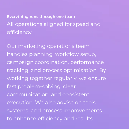
Everything runs through one team
All operations aligned for speed and
efficiency
Our marketing operations team
handles planning, workflow setup,
campaign coordination, performance
tracking, and process optimisation. By
working together regularly, we ensure
fast problem-solving, clear
communication, and consistent
execution. We also advise on tools,
systems, and process improvements
to enhance efficiency and results.