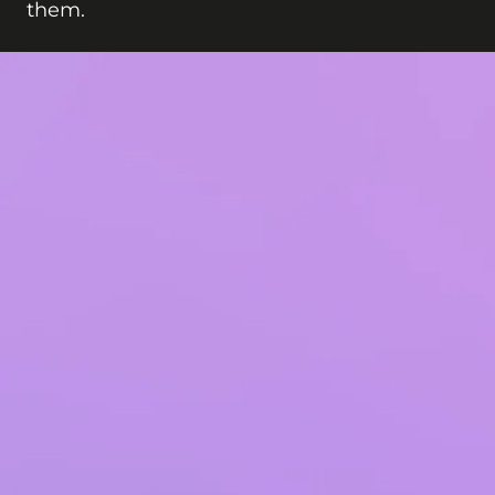
them.