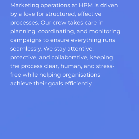
Marketing operations at HPM is driven
by a love for structured, effective
processes. Our crew takes care in
planning, coordinating, and monitoring
campaigns to ensure everything runs
seamlessly. We stay attentive,
proactive, and collaborative, keeping
the process clear, human, and stress-
free while helping organisations
achieve their goals efficiently.