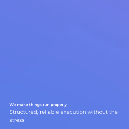
We make things run properly
Structured, reliable execution without the
stress