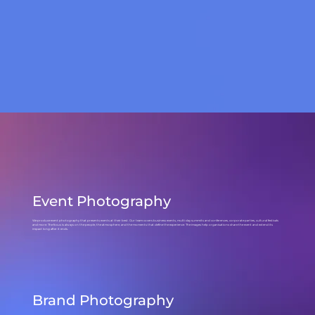
Event Photography
We produce event photography that presents events at their best. Our team covers business events, multi day summits and conferences, corporate parties, cultural festivals
and more. The focus is always on the people, the atmosphere, and the moments that define the experience. The images help organisations share the event and extend its
impact long after it ends.
Brand Photography