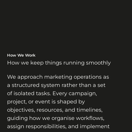
How We Work
How we keep things running smoothly
We approach marketing operations as
a structured system rather than a set
of isolated tasks. Every campaign,
project, or event is shaped by
objectives, resources, and timelines,
guiding how we organise workflows,
assign responsibilities, and implement