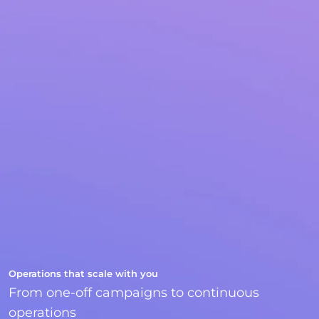
Operations that scale with you
From one-off campaigns to continuous
operations