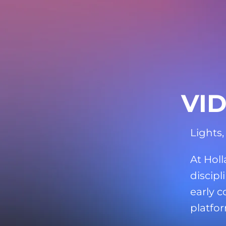
VI
Lights,
At Hol
discipl
early c
platfor