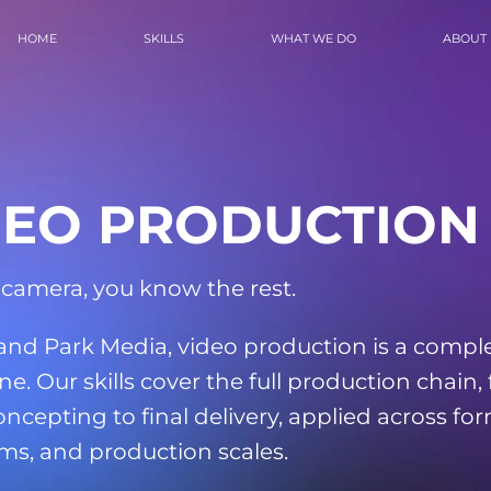
HOME
SKILLS
WHAT WE DO
ABOUT
DEO PRODUCTION
 camera, you know the rest.
land Park Media, video production is a compl
ine. Our skills cover the full production chain,
oncepting to final delivery, applied across for
ms, and production scales.