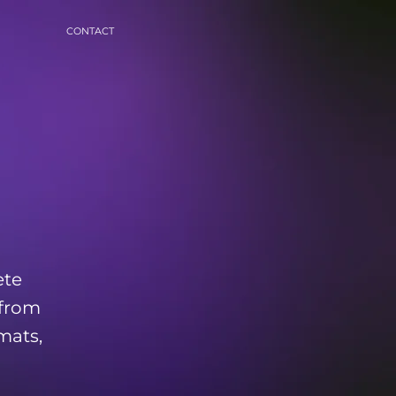
CONTACT
ete
 from
mats,